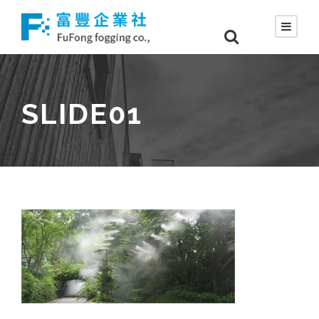
SLIDE01