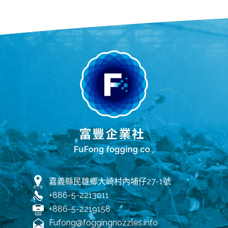
嘉義縣民雄鄉大崎村內埔仔27-1號
+886-5-2213011
+886-5-2219158
Fufong@foggingnozzles.info