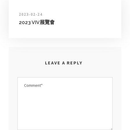
2023-02-24
2023 VIV展覽會
LEAVE A REPLY