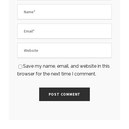
Save my name, email, and website in this
browser for the next time I comment.