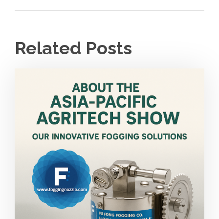
Related Posts