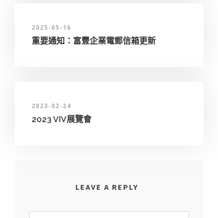
2025-05-16
重要通知：富豐企業電郵信箱更新
2023-02-24
2023 VIV展覽會
LEAVE A REPLY