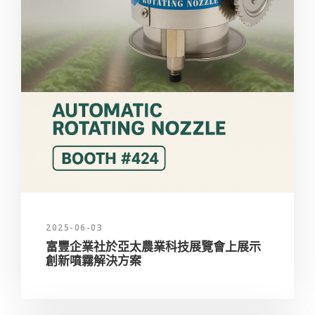
2025-06-03
富豐企業社於亞太農業科技展覽會上展示
創新噴霧解決方案