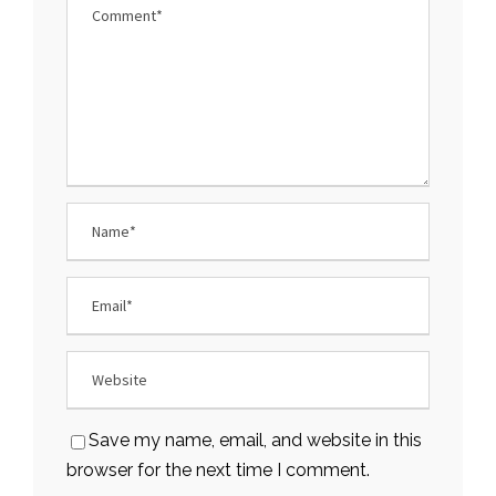
Save my name, email, and website in this
browser for the next time I comment.