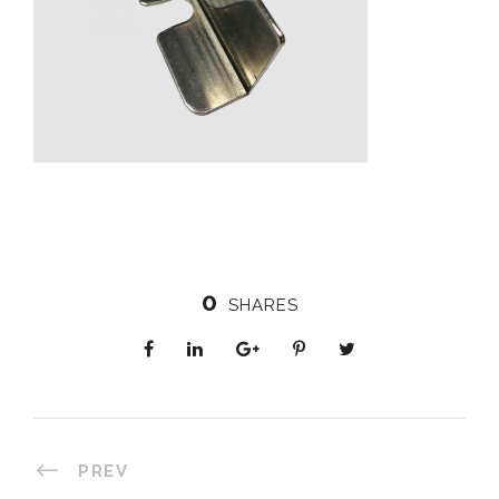
0
SHARES
PREV