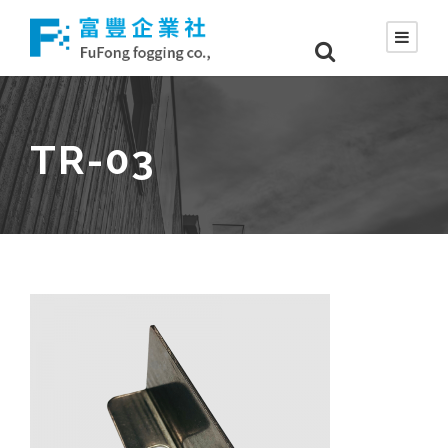
TR-03