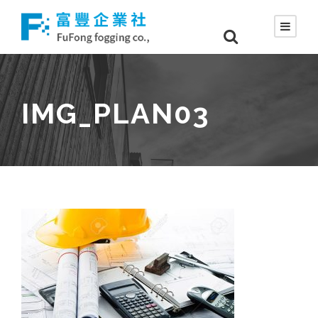
IMG_PLAN03