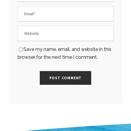
Save my name, email, and website in this
browser for the next time I comment.