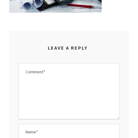
LEAVE A REPLY