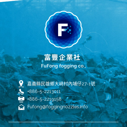
嘉義縣民雄鄉大崎村內埔仔27-1號
+886-5-2213011
+886-5-2219158
Fufong@foggingnozzles.info