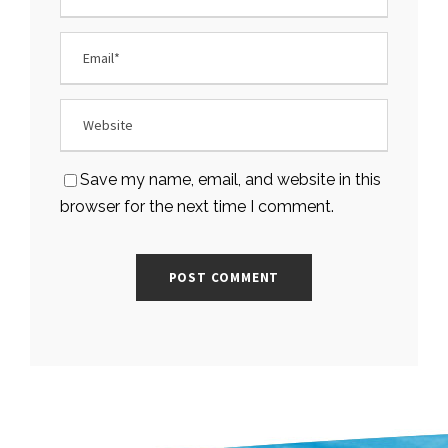
Save my name, email, and website in this
browser for the next time I comment.