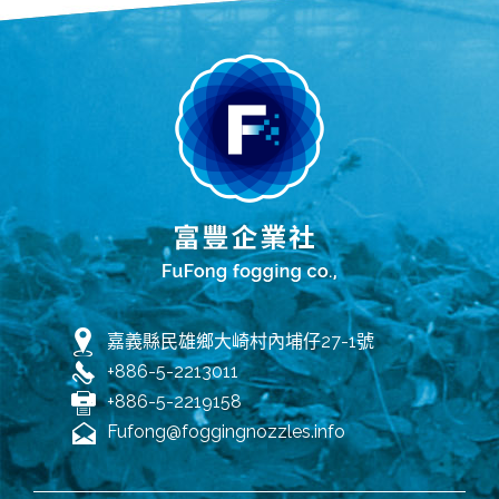
嘉義縣民雄鄉大崎村內埔仔27-1號
+886-5-2213011
+886-5-2219158
Fufong@foggingnozzles.info