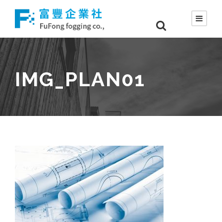
IMG_PLAN01