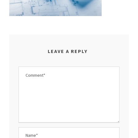
LEAVE A REPLY