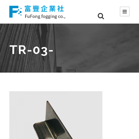
TR-03-