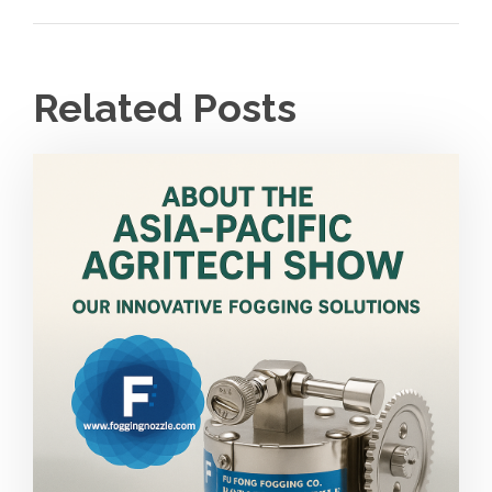
Related Posts