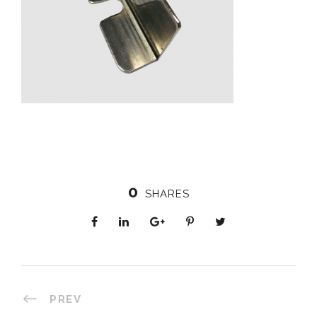
0
SHARES
PREV