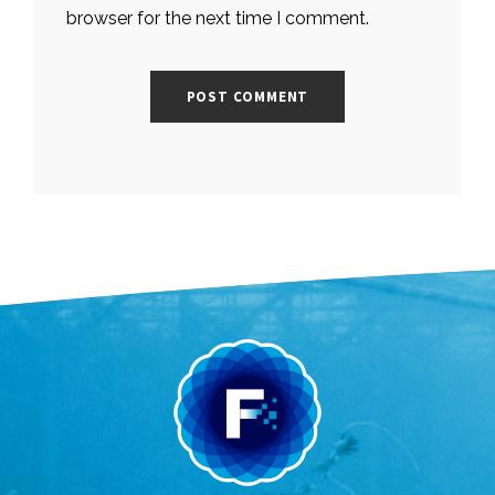
browser for the next time I comment.