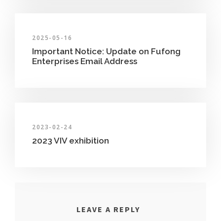
2025-05-16
Important Notice: Update on Fufong
Enterprises Email Address
2023-02-24
2023 VIV exhibition
LEAVE A REPLY