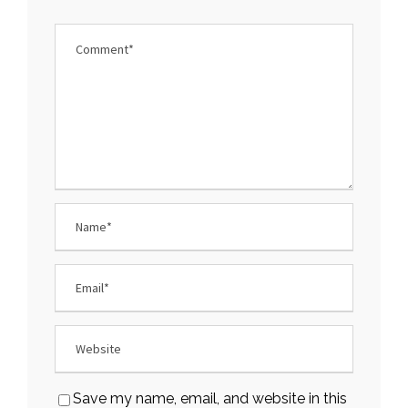
Save my name, email, and website in this