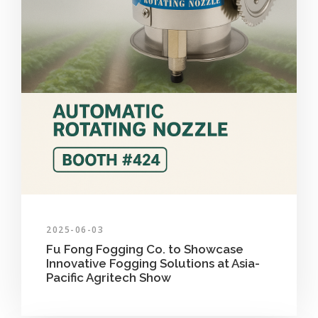
2025-06-03
Fu Fong Fogging Co. to Showcase
Innovative Fogging Solutions at Asia-
Pacific Agritech Show