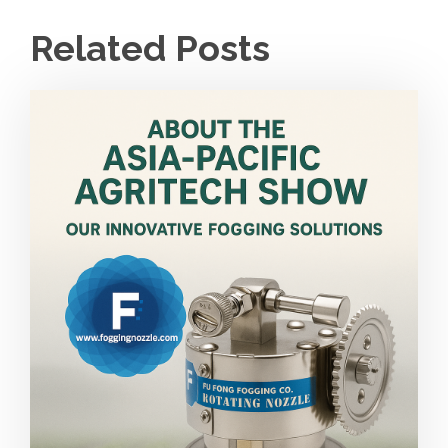
Related Posts