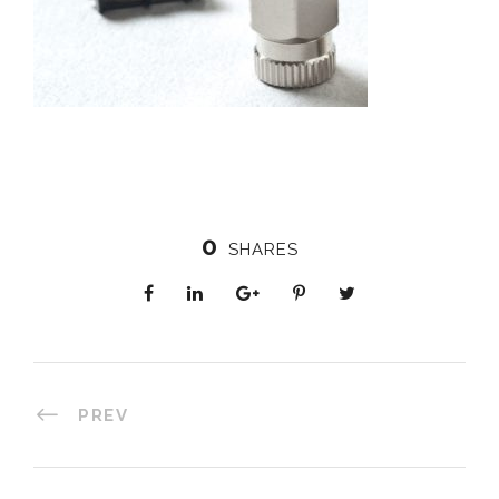
0
SHARES
PREV