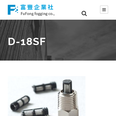
D-18SF