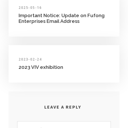
2025-05-16
Important Notice: Update on Fufong
Enterprises Email Address
2023-02-24
2023 VIV exhibition
LEAVE A REPLY