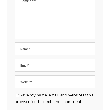
Save my name, email, and website in this
browser for the next time I comment.