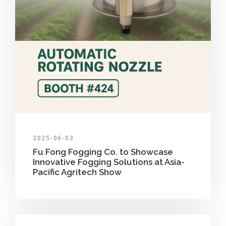
2025-06-03
Fu Fong Fogging Co. to Showcase
Innovative Fogging Solutions at Asia-
Pacific Agritech Show