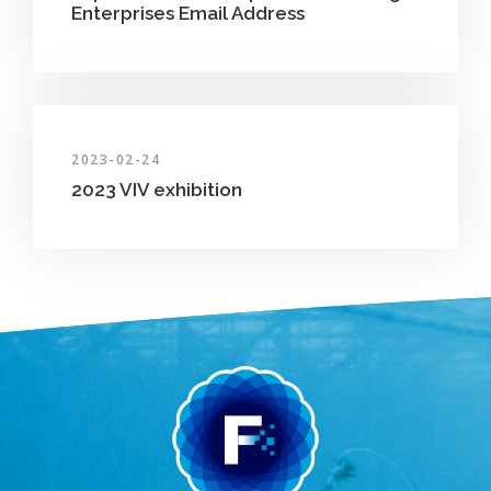
Enterprises Email Address
2023-02-24
2023 VIV exhibition