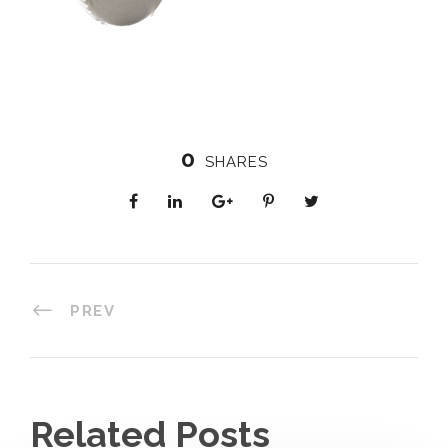
0
SHARES
PREV
Related Posts