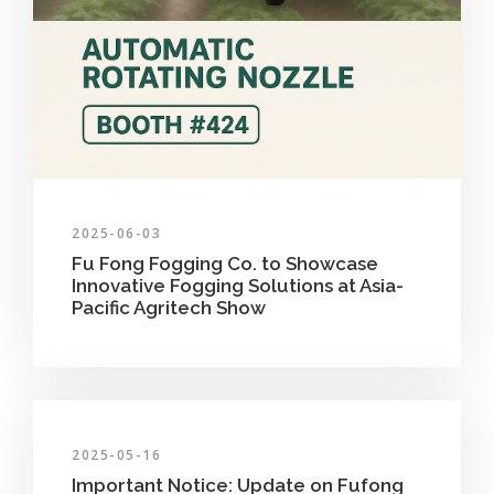
2025-06-03
Fu Fong Fogging Co. to Showcase
Innovative Fogging Solutions at Asia-
Pacific Agritech Show
2025-05-16
Important Notice: Update on Fufong