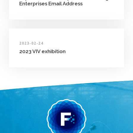
Enterprises Email Address
2023-02-24
2023 VIV exhibition