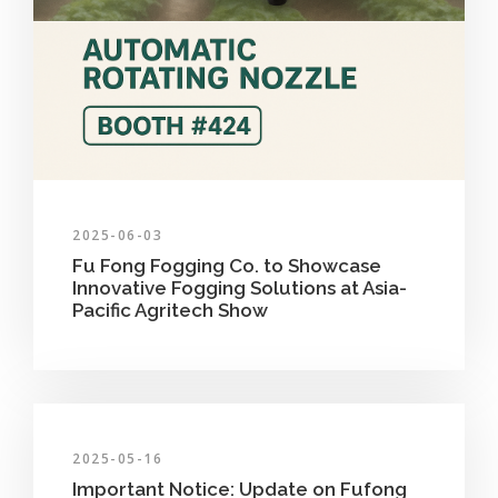
2025-06-03
Fu Fong Fogging Co. to Showcase
Innovative Fogging Solutions at Asia-
Pacific Agritech Show
2025-05-16
Important Notice: Update on Fufong