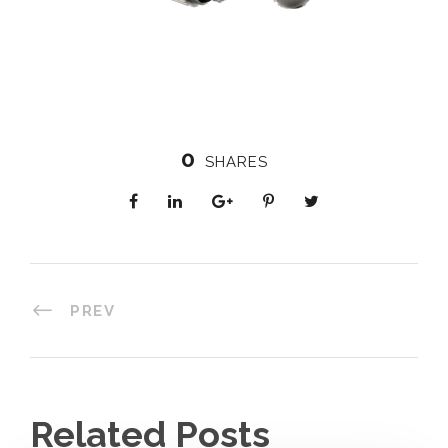
0
SHARES
PREV
Related Posts